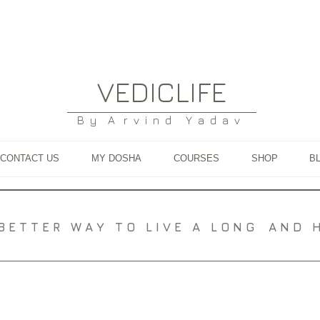
VEDICLIFE
B y A r v i n d Y a d a v
CONTACT US
MY DOSHA
COURSES
SHOP
B
A B E T T E R W A Y T O L I V E A L O N G A N D H E