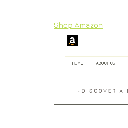
Shop Amazon
HOME
ABOUT US
​- D I S C O V E R 