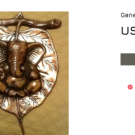
Gane
US