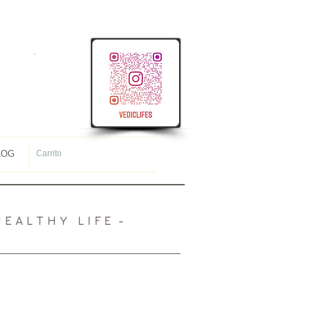
<
meta name="p:domain_verify"
content="107ac7f4f38ec8c1431cb09e34565944"/>
LOG
Carrito
 A L T H Y L I F E -