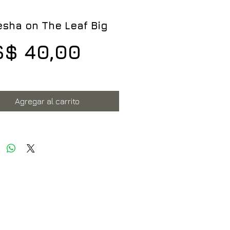
sha on The Leaf Big
Precio
$ 40,00
Agregar al carrito