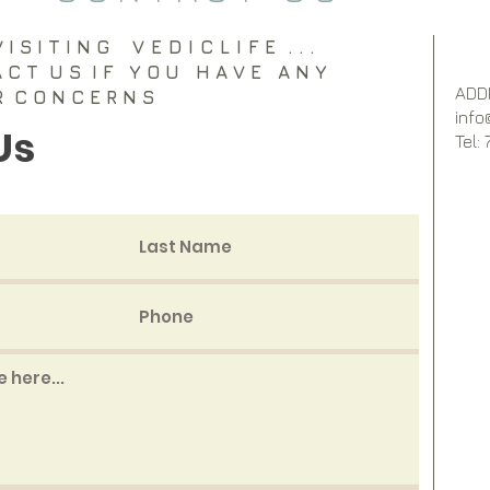
I S I T I N G
VEDICLIFE
. . .
A C T U S I F Y O U H A V E A N Y
ADD
R C O N C E R N S
info
Us
Tel: