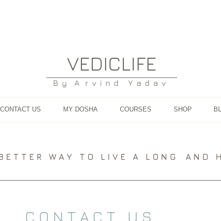
VEDICLIFE
B y A r v i n d Y a d a v
CONTACT US
MY DOSHA
COURSES
SHOP
B
A B E T T E R W A Y T O L I V E A L O N G A N D H E
C O N T A C T U S