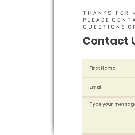
T H A N K S F O R V 
P L E A S E
C O N T 
Q U E S T I O N S ​
O 
Contact 