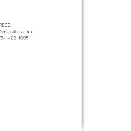
RESS
@vediclifes.com
 754-422-1095