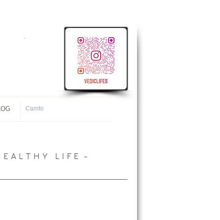
<
meta name="p:domain_verify"
content="107ac7f4f38ec8c1431cb09e34565944"/>
LOG
Carrito
 A L T H Y L I F E -