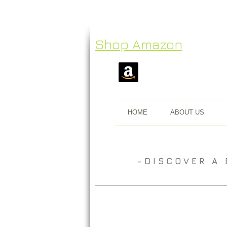
Shop Amazon
HOME
ABOUT US
​- D I S C O V E R 