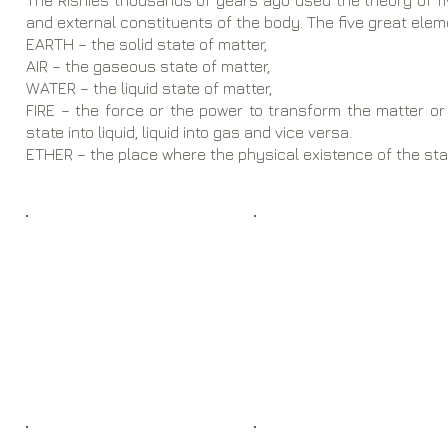
The Rishies thousands of years ago used the theory of fiv
and external constituents of the body. The five great elem
EARTH – the solid state of matter,​
​AIR – the gaseous state of matter,
WATER – the liquid state of matter,
FIRE – the force or the power to transform the matter or 
state into liquid, liquid into gas and vice versa.
​ETHER – the place where the physical existence of the sta