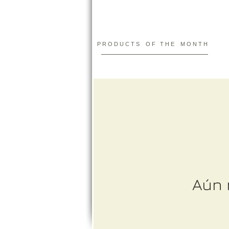
P R O D U C T S O F T H E M O N T H
Aún 