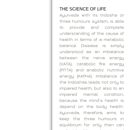
THE SCIENCE OF LIFE
Ayurveda with its tridosha or
three humours system, is able
to provide and complete
understanding of the cause of
health in terms of a metabolic
balance. Disease is simply
understood as an imbalance
between the nerve energy
(VATA), catabolic fire energy
(PITTA) and anabolic nutritive
energy (KAPHA). Imbalance of
the tridoshas leads not only to
impaired health, but also to an
impaired mental condition,
because the mind´s health is
depend on the body health.
Ayurveda, therefore, aims to
keep the three humours in
equilibrium for only then can