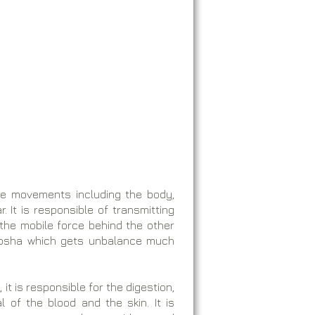
the movements including the body,
. It is responsible of transmitting
 the mobile force behind the other
 dosha which gets unbalance much
t is responsible for the digestion,
l of the blood and the skin. It is