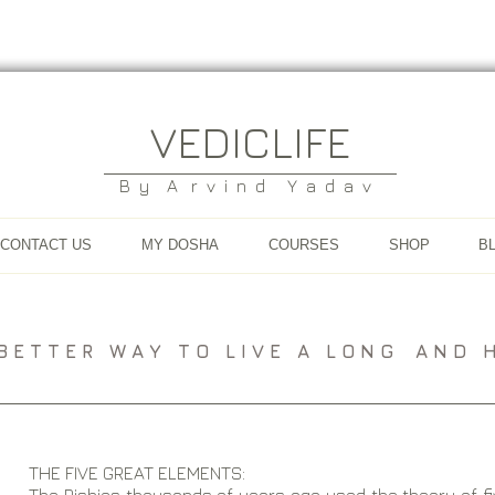
VEDICLIFE
B y A r v i n d Y a d a v
CONTACT US
MY DOSHA
COURSES
SHOP
B
A B E T T E R W A Y T O L I V E A L O N G A N D H E
THE FIVE GREAT ELEMENTS: