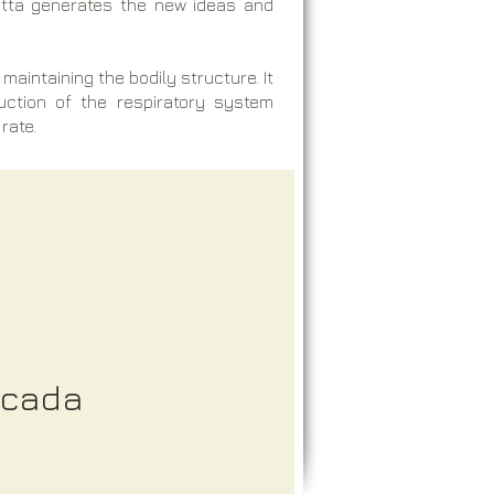
Pitta generates the new ideas and
maintaining the bodily structure. It
duction of the respiratory system
rate.
icada