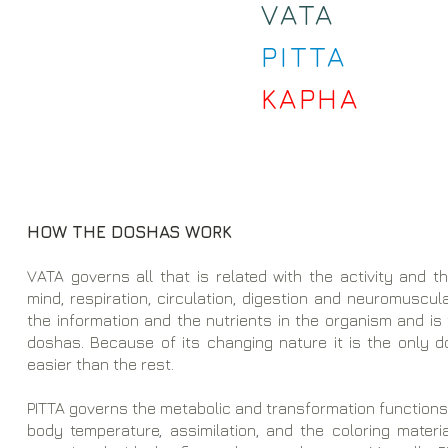
VATA
PITTA
KAPHA
HOW THE DOSHAS WORK
VATA governs all that is related with the activity and 
mind, respiration, circulation, digestion and neuromuscular
the information and the nutrients in the organism and is
doshas. Because of its changing nature it is the only
easier than the rest.
PITTA governs the metabolic and transformation functions, i
body temperature, assimilation, and the coloring materia