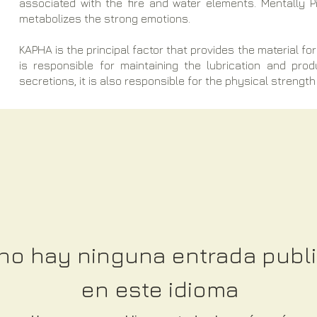
associated with the fire and water elements. Mentally 
metabolizes the strong emotions.
KAPHA is the principal factor that provides the material for 
is responsible for maintaining the lubrication and pro
secretions, it is also responsible for the physical strength 
no hay ninguna entrada publ
en este idioma