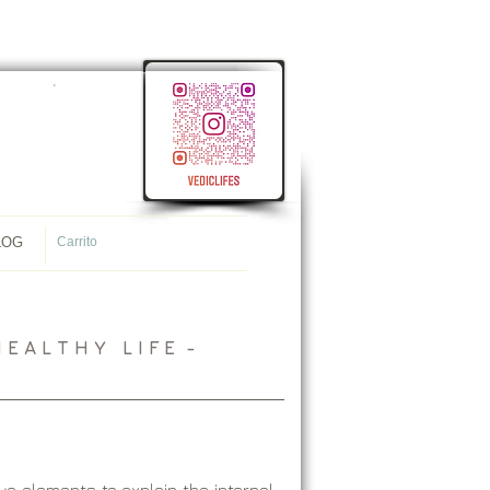
<
meta name="p:domain_verify"
content="107ac7f4f38ec8c1431cb09e34565944"/>
LOG
Carrito
 A L T H Y L I F E -