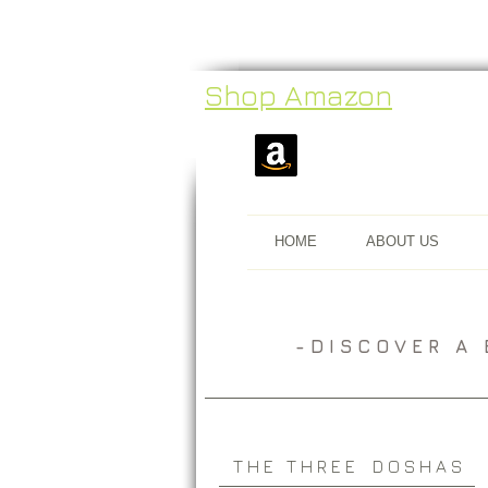
Shop Amazon
HOME
ABOUT US
​- D I S C O V E R 
T H E T H R E E D O S H A S