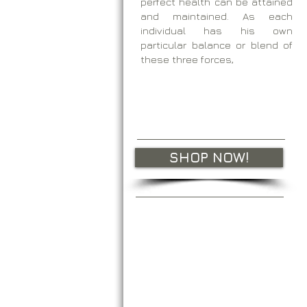
perfect health can be attained
and maintained. As each
individual has his own
particular balance or blend of
these three forces,
SHOP NOW!