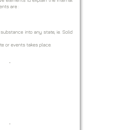
e elements to explain the internal
ents are :
substance into any state, ie. Solid
te or events takes place.